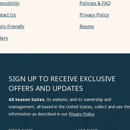
essibility
Policies & FAQ
tact Us
Privacy Policy
ily friendly
Rooms
lery
SIGN UP TO RECEIVE EXCLUSIVE
OFFERS AND UPDATES
All Season Suites
, its website, and its ownership and
management, all based in the United States, collect and use thi
information as described in our
Privacy Policy
.
HIDDEN
FIRST
LAST
FIELD
NAME
NAME