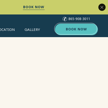
(opens in new window)
(opens in new window)
865-908-3011
(OPENS IN NEW WINDOW)
BOOK NOW
OCATION
GALLERY