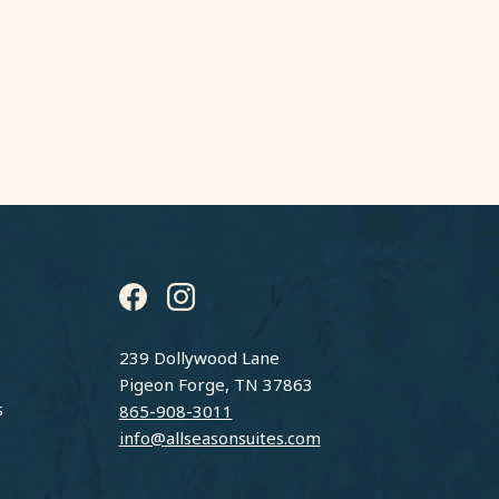
instagram
facebook
239 Dollywood Lane
Pigeon Forge, TN 37863
s
865-908-3011
info@allseasonsuites.com