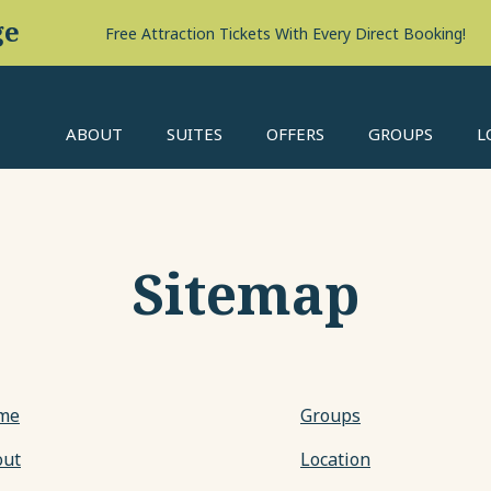
ABOUT
SUITES
OFFERS
GROUPS
L
Sitemap
me
Groups
out
Location