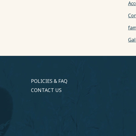
Acc
Con
fam
Gal
POLICIES & FAQ
CONTACT US