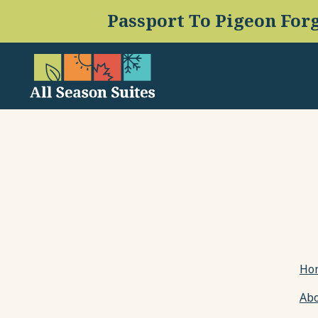
(opens in new window)
Ho
Ab