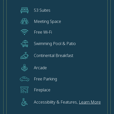
53 Suites
Meeting Space
Free Wi-Fi
Swimming Pool & Patio
Continental Breakfast
Arcade
Free Parking
Fireplace
Accessibility & Features,
Learn More