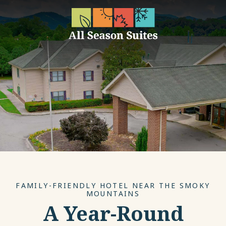
FAMILY-FRIENDLY HOTEL NEAR THE SMOKY
MOUNTAINS
A Year-Round