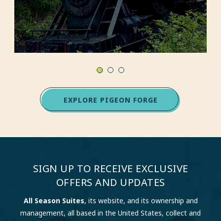
EXPLORE PIGEON FORGE
SIGN UP TO RECEIVE EXCLUSIVE
OFFERS AND UPDATES
All Season Suites
, its website, and its ownership and
management, all based in the United States, collect and