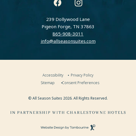
instagram
facebook
239 Dollywood Lane
Pigeon Forge, TN 37863
865-908-3011
info@allseasonsuites.com
Accessibility
Privacy Policy
Sitemap
Consent Preferences
© All Season Suites 2026. All Rights Reserved.
Visit
Charlestowne
Hotels
(opens in new window)
Website
Website
Design