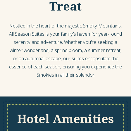
Treat
Nestled in the heart of the majestic Smoky Mountains,
All Season Suites is your family’s haven for year-round
serenity and adventure. Whether you're seeking a
winter wonderland, a spring bloom, a summer retreat,
or an autumnal escape, our suites encapsulate the
essence of each season, ensuring you experience the
Smokies in all their splendor.
Hotel Amenities