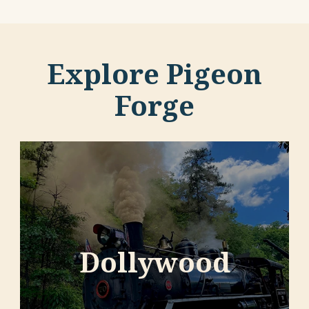
Explore Pigeon
Forge
Dollywood