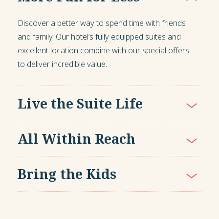
Discover a better way to spend time with friends
and family. Our hotel’s fully equipped suites and
excellent location combine with our special offers
to deliver incredible value.
Live the Suite Life
All Within Reach
Bring the Kids