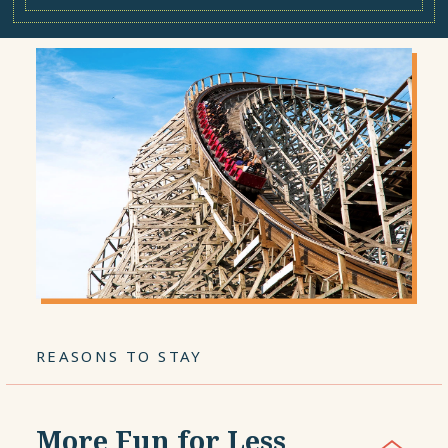
REASONS TO STAY
More Fun for Less