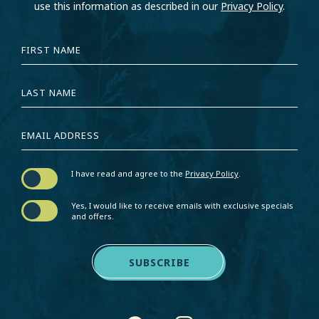
use this information as described in our
Privacy Policy
.
HIDDEN
FIRST
FIELD
NAME
LAST
NAME
EMAIL
ADDRESS
I have read and agree to the
Privacy Policy
.
Yes, I would like to receive emails with exclusive specials
and offers.
SUBSCRIBE