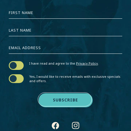
HIDDEN
FIRST
FIELD
NAME
LAST
NAME
EMAIL
ADDRESS
I have read and agree to the
Privacy Policy
.
Yes, I would like to receive emails with exclusive specials
and offers.
SUBSCRIBE