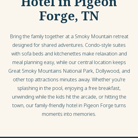
Hotel in Pigeon
Forge, TN
Bring the family together at a Smoky Mountain retreat
designed for shared adventures. Condo-style suites
with sofa beds and kitchenettes make relaxation and
meal planning easy, while our central location keeps
Great Smoky Mountains National Park, Dollywood, and
other top attractions minutes away. Whether you’re
splashing in the pool, enjoying a free breakfast,
unwinding while the kids hit the arcade, or hitting the
town, our family-friendly hotel in Pigeon Forge turns
moments into memories.