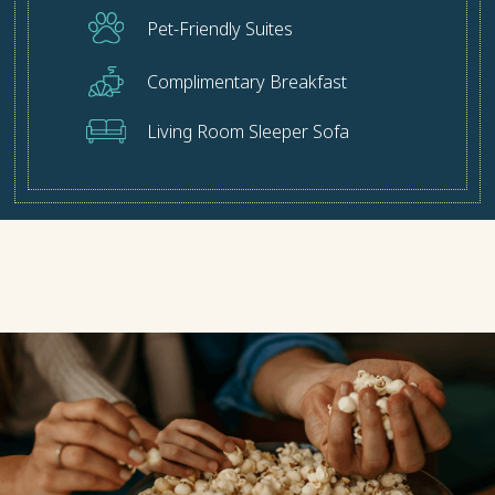
Pet-Friendly Suites
Complimentary Breakfast
Living Room Sleeper Sofa