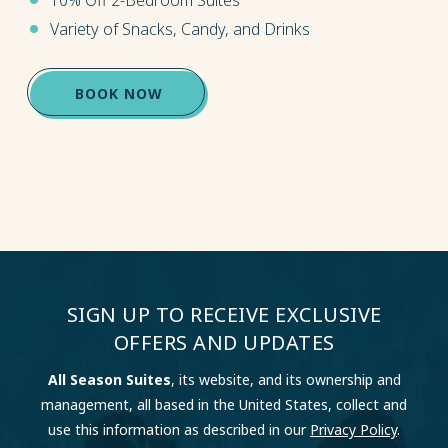
Variety of Snacks, Candy, and Drinks
(OPENS IN NEW WINDOW)
BOOK NOW
SIGN UP TO RECEIVE EXCLUSIVE
OFFERS AND UPDATES
All Season Suites
, its website, and its ownership and
management, all based in the United States, collect and
use this information as described in our
Privacy Policy
.