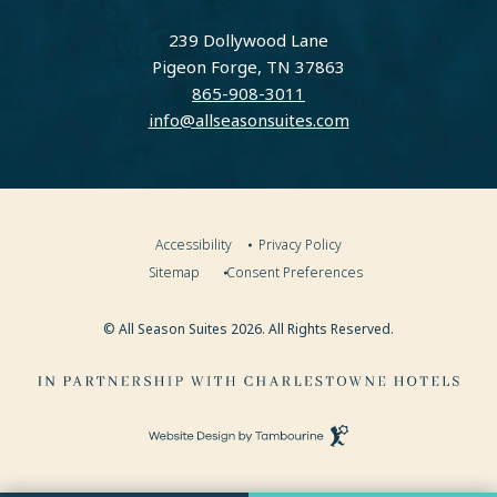
instagram
facebook
239 Dollywood Lane
Pigeon Forge, TN 37863
865-908-3011
info@allseasonsuites.com
Accessibility
Privacy Policy
Sitemap
Consent Preferences
© All Season Suites 2026. All Rights Reserved.
Visit
Charlestowne
Hotels
(opens in new window)
Website
Website
Design
by
(OPENS IN NEW WINDOW)
Tambourine