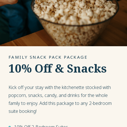
FAMILY SNACK PACK PACKAGE
10% Off & Snacks
Kick off your stay with the kitchenette stocked with
popcorn, snacks, candy, and drinks for the whole
family to enjoy. Add this package to any 2-bedroom
suite booking!
10% Off 2-Bedroom Suites