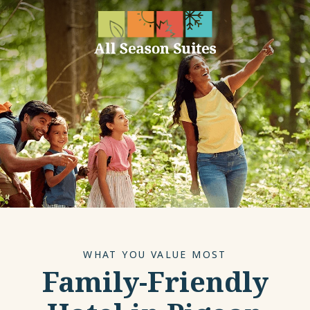
WHAT YOU VALUE MOST
Family-Friendly