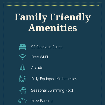
Family Friendly
Amenities
53 Spacious Suites
Free Wi-Fi
Arcade
Fully-Equipped Kitchenettes
Seasonal Swimming Pool
Free Parking